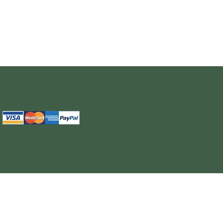
The information provided on this site is intended for your general knowledge only and is not a substitute for professional medical advice or treatment for specific medical conditi
cure or prevent any disease. Never disregard medical advice or delay in seeking it because of something you have read on the WELL NUTRITION site. Products sold on this site
cancel, any order, whether or no
WELL NUTRITION reserves the right to discontinue an