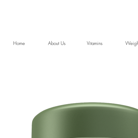
Home
About Us
Vitamins
Weigh