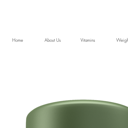
Home
About Us
Vitamins
Weigh