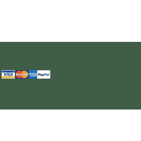
The information provided on this site is intended for your general knowledge only and is not a substitute for professional medical advice or treatment for specific medical conditi
cure or prevent any disease. Never disregard medical advice or delay in seeking it because of something you have read on the WELL NUTRITION site. Products sold on this site
cancel, any order, whether or no
WELL NUTRITION reserves the right to discontinue an