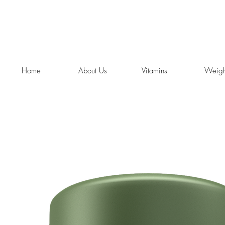
Home
About Us
Vitamins
Weigh