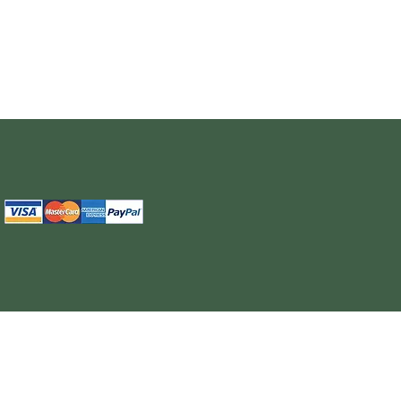
The information provided on this site is intended for your general knowledge only and is not a substitute for professional medical advice or treatment for specific medical conditi
cure or prevent any disease. Never disregard medical advice or delay in seeking it because of something you have read on the WELL NUTRITION site. Products sold on this site
cancel, any order, whether or no
WELL NUTRITION reserves the right to discontinue an