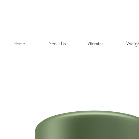
Home
About Us
Vitamins
Weigh