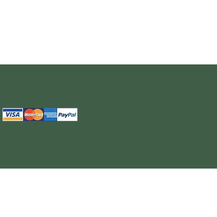
The information provided on this site is intended for your general knowledge only and is not a substitute for professional medical advice or treatment for specific medical conditi
cure or prevent any disease. Never disregard medical advice or delay in seeking it because of something you have read on the WELL NUTRITION site. Products sold on this site
cancel, any order, whether or no
WELL NUTRITION reserves the right to discontinue an