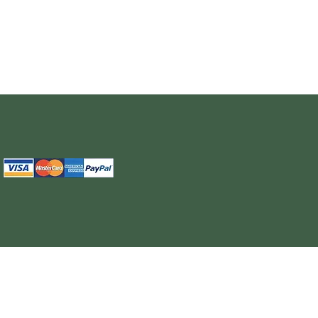
The information provided on this site is intended for your general knowledge only and is not a substitute for professional medical advice or treatment for specific medical conditi
cure or prevent any disease. Never disregard medical advice or delay in seeking it because of something you have read on the WELL NUTRITION site. Products sold on this site
cancel, any order, whether or no
WELL NUTRITION reserves the right to discontinue an