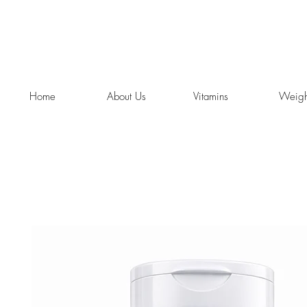
Home
About Us
Vitamins
Weigh