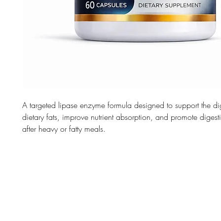
A targeted lipase enzyme formula designed to support the di
dietary fats, improve nutrient absorption, and promote digest
after heavy or fatty meals.