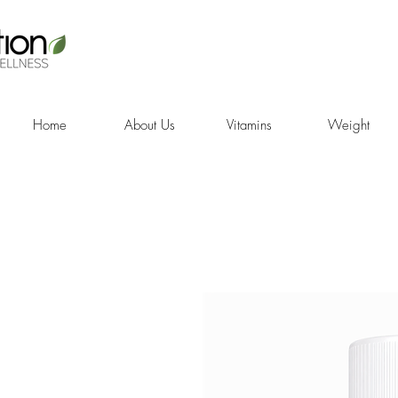
Home
About Us
Vitamins
Weight