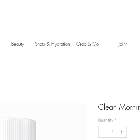
Beauty
Shots & Hydration
Grab & Go
Joint
Clean Mornin
Quantity
*