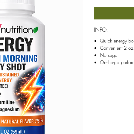
INFO.
Quick energy bo
Convenient 2 oz
No sugar
On-the-go perfo