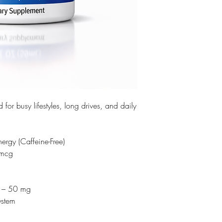
 for busy lifestyles, long drives, and daily
nergy (Caffeine-Free)
 mcg
) – 50 mg
ystem