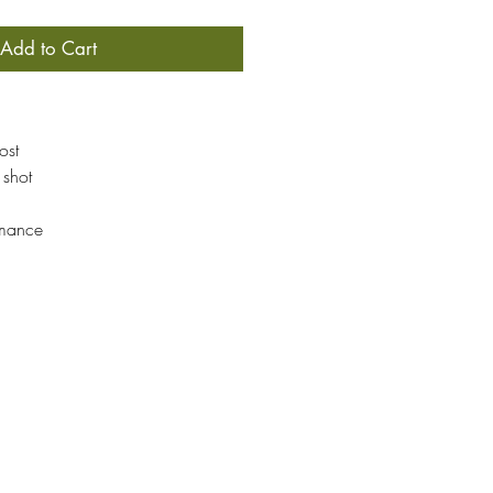
Add to Cart
ost
 shot
rmance