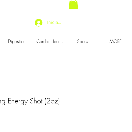
Iniciar sesión
Digestion
Cardio Health
Sports
MORE
g Energy Shot (2oz)