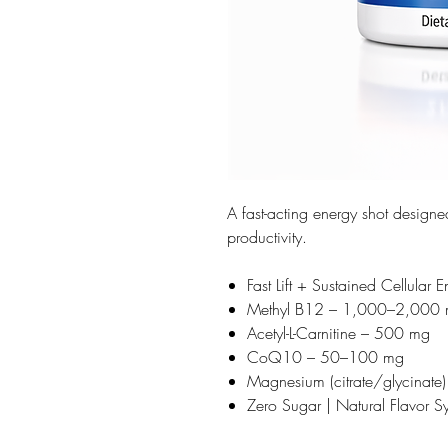
A fast-acting energy shot designed
productivity.
Fast Lift + Sustained Cellular E
Methyl B12 – 1,000–2,000
Acetyl-L-Carnitine – 500 mg
CoQ10 – 50–100 mg
Magnesium (citrate/glycinate
Zero Sugar | Natural Flavor S