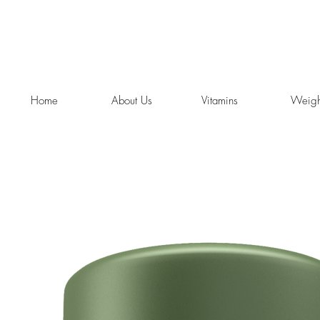
Home
About Us
Vitamins
Weigh