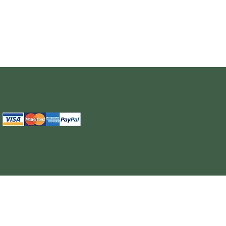
The information provided on this site is intended for your general knowledge only and is not a substitute for professional medical advice or treatment for specific medical conditi
cure or prevent any disease. Never disregard medical advice or delay in seeking it because of something you have read on the WELL NUTRITION site. Products sold on this site
cancel, any order, whether or no
WELL NUTRITION reserves the right to discontinue an